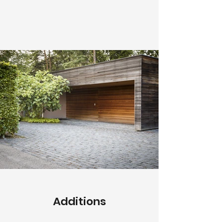
Additions