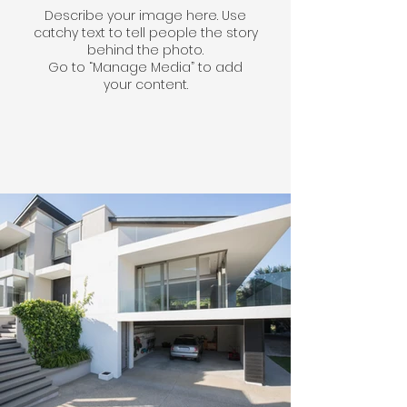
Describe your image here. Use
catchy text to tell people the story
behind the photo.
Go to “Manage Media” to add
your content.