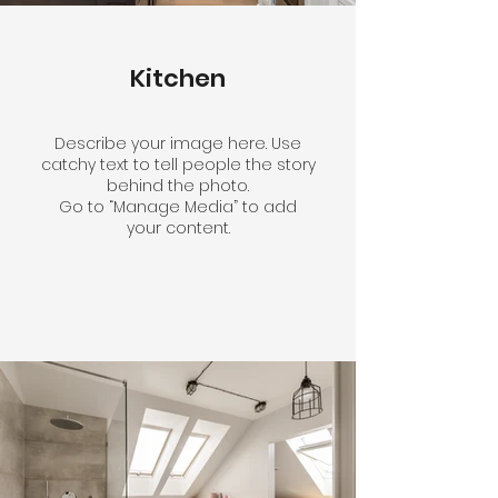
Kitchen
Describe your image here. Use
catchy text to tell people the story
behind the photo.
Go to “Manage Media” to add
your content.