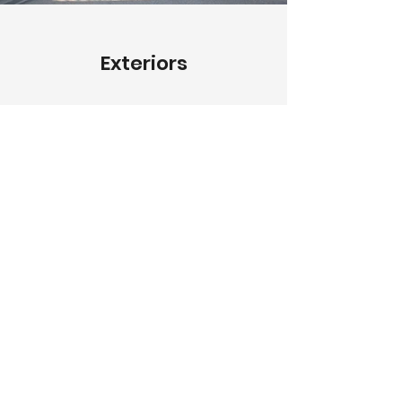
Exteriors
Describe your image here. Use
catchy text to tell people the story
behind the photo.
Go to “Manage Media” to add
your content.