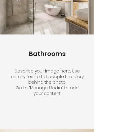
Bathrooms
Describe your image here. Use
catchy text to tell people the story
behind the photo.
Go to “Manage Media” to add
your content.