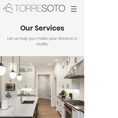
Our Services
Let us help you make your dreams a
reality.