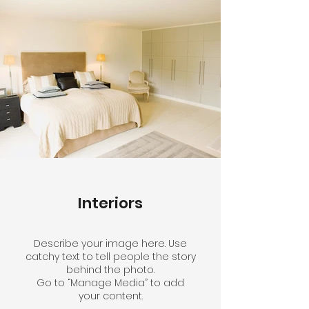
Interiors
Describe your image here. Use
catchy text to tell people the story
behind the photo.
Go to “Manage Media” to add
your content.