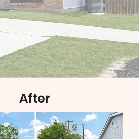
After