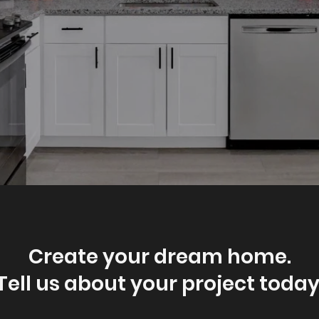
Create your dream home.
Tell us about your project today