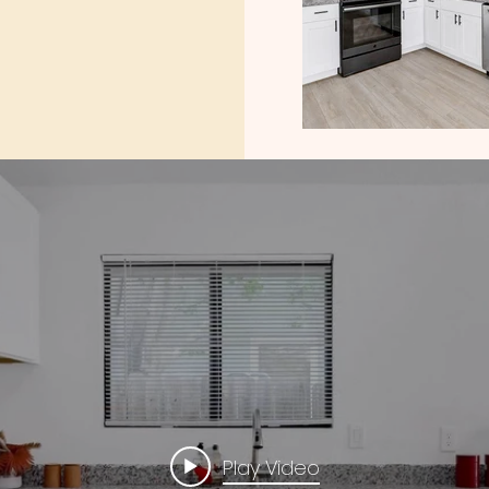
Play Video