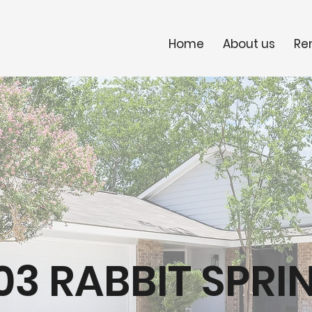
Home
About us
Re
503 RABBIT SPRI