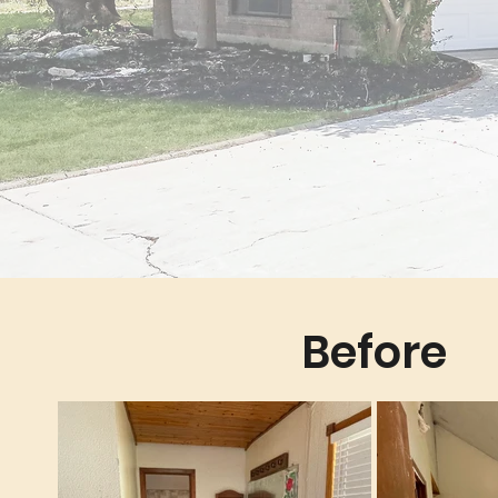
Before