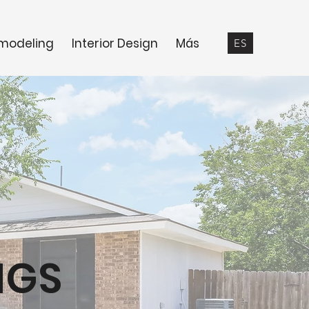
modeling
Interior Design
Más
ES
NGS